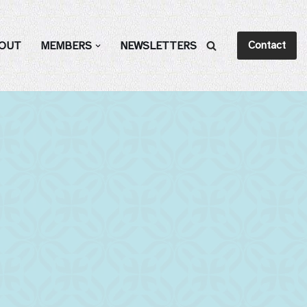
Contact
OUT
MEMBERS
NEWSLETTERS