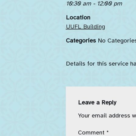
10:30 am - 12:00 pm
Location
UUFL Building
Categories
No Categorie
Details for this service h
Leave a Reply
Your email address wi
Comment
*