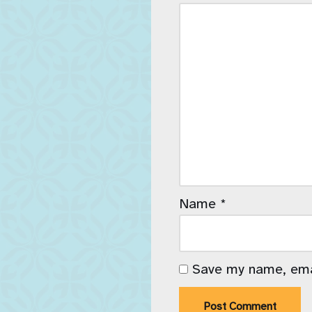
Name
*
Save my name, emai