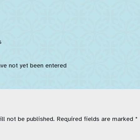
s
ave not yet been entered
ll not be published.
Required fields are marked
*