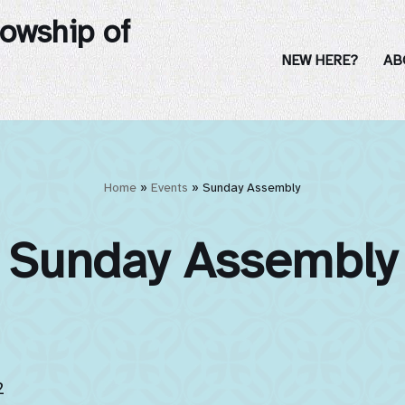
lowship of
NEW HERE?
AB
Home
»
Events
»
Sunday Assembly
Sunday Assembly
2