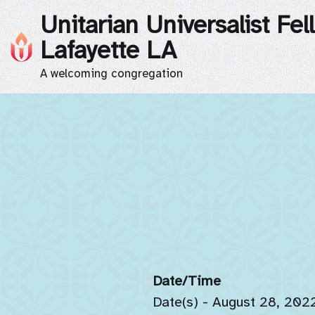
Unitarian Universalist Fel
Skip
Lafayette LA
to
A welcoming congregation
content
Date/Time
Date(s) - August 28, 202