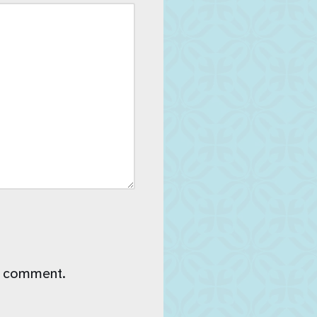
I comment.