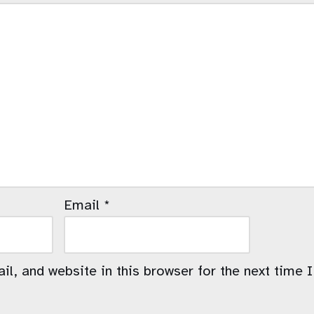
Email
*
l, and website in this browser for the next time 