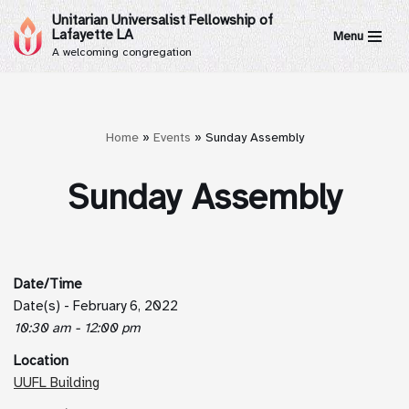
Unitarian Universalist Fellowship of
Lafayette LA
Menu
Skip
A welcoming congregation
to
content
Home
»
Events
»
Sunday Assembly
Sunday Assembly
Date/Time
Date(s) - February 6, 2022
10:30 am - 12:00 pm
Location
UUFL Building