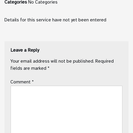
Categories
No Categories
Details for this service have not yet been entered
Leave a Reply
Your email address will not be published.
Required
fields are marked
*
Comment
*