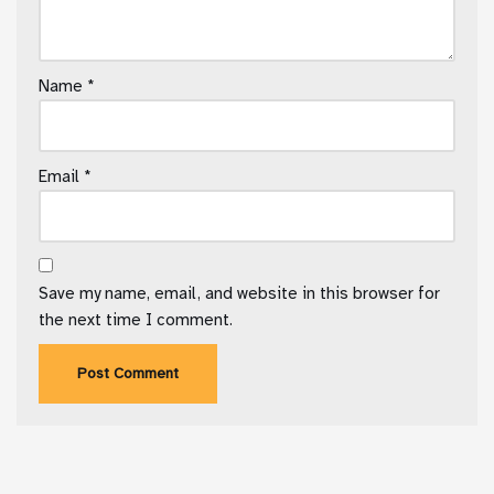
Name
*
Email
*
Save my name, email, and website in this browser for
the next time I comment.