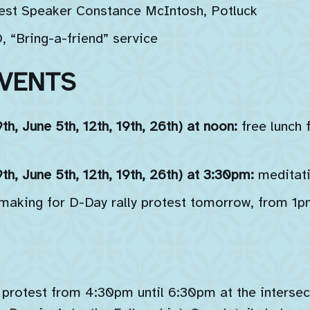
est Speaker Constance McIntosh, Potluck
“Bring-a-friend” service
VENTS
h, June 5th, 12th, 19th, 26th) at noon:
free lunch 
h, June 5th, 12th, 19th, 26th) at 3:30pm:
meditati
 making for D-Day rally protest tomorrow, from 
 protest from 4:30pm until 6:30pm at the intersec