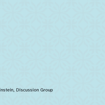
instein, Discussion Group