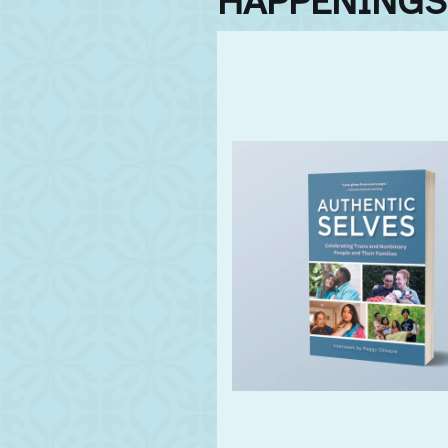
HAPPENINGS