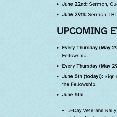
June 22nd:
Sermon, Gu
June 29th:
Sermon TBD, 
UPCOMING E
Every Thursday (May 29t
Fellowship.
Every Thursday (May 29t
June 5th (today!):
Sign
the Fellowship.
June 6th:
D-Day Veterans Rally