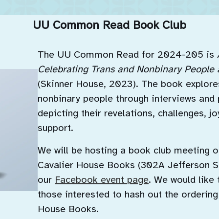
UU Common Read Book Club
The UU Common Read for 2024-205 is
Celebrating Trans and Nonbinary People 
(Skinner House, 2023). The book explores
nonbinary people through interviews and 
depicting their revelations, challenges, j
support.
We will be hosting a book club meeting o
Cavalier House Books (302A Jefferson St
our
Facebook event page
. We would like 
those interested to hash out the ordering
House Books.