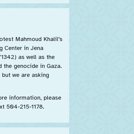
rotest Mahmoud Khalil’s
g Center in Jena
71342) as well as the
d the genocide in Gaza.
, but we are asking
ore information, please
xt 504-215-1178.