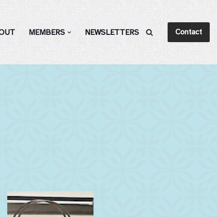
Contact
OUT
MEMBERS
NEWSLETTERS