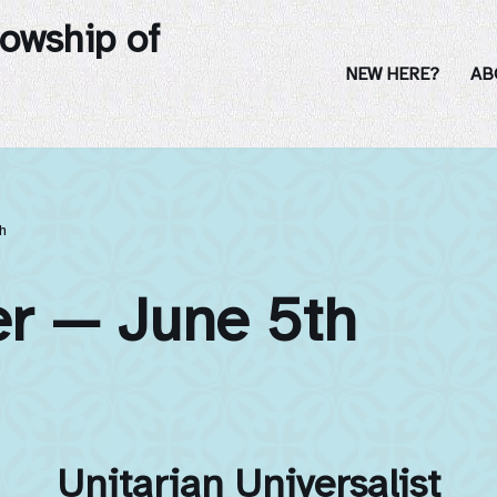
lowship of
NEW HERE?
AB
h
er — June 5th
Unitarian Universalist