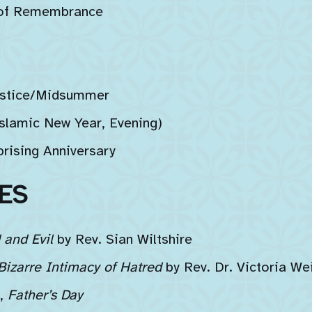
 of Remembrance
stice/Midsummer
lamic New Year, Evening)
rising Anniversary
ES
and Evil
by Rev. Sian Wiltshire
Bizarre Intimacy of Hatred
by Rev. Dr. Victoria We
,
Father’s Day