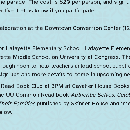
e parade! The cost is $20 per person, and sign up
ctive
. Let us know if you participate!
elebration at the Downtown Convention Center (1
.
r Lafayette Elementary School. Lafayette Element
ette Middle School on University at Congress. The
rough noon to help teachers unload school supplie
Sign ups and more details to come in upcoming ne
ad Book Club at 3PM at Cavalier House Books (
g the UU Common Read book
Authentic Selves: Cele
heir Families
published by Skinner House and int
elow.