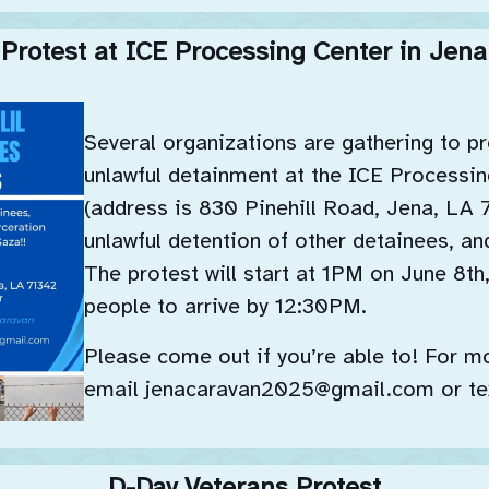
Protest at ICE Processing Center in Jena
Several organizations are gathering to p
unlawful detainment at the ICE Processin
(address is 830 Pinehill Road, Jena, LA 
unlawful detention of other detainees, an
The protest will start at 1PM on June 8th
people to arrive by 12:30PM.
Please come out if you’re able to! For m
email jenacaravan2025@gmail.com or te
D-Day Veterans Protest