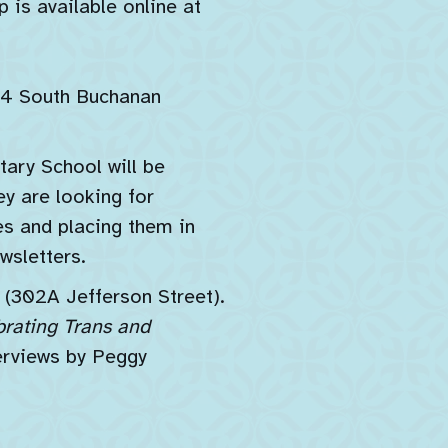
 is available online at
24 South Buchanan
ary School will be
y are looking for
s and placing them in
wsletters.
302A Jefferson Street).
brating Trans and
erviews by Peggy