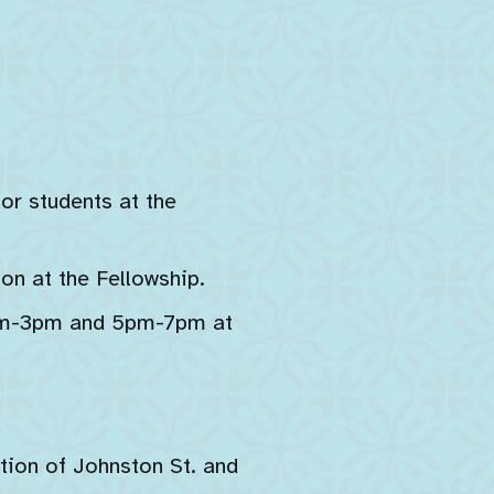
for students at the
on at the Fellowship.
1pm-3pm and 5pm-7pm at
tion of Johnston St. and