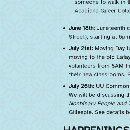
someone to walk in th
Acadiana Queer Colle
June 18th:
Juneteenth c
Street), starting at 6pm
July 21st:
Moving Day fo
moving to the old Lafay
volunteers from 8AM th
their new classrooms. 
July 26th:
UU Common Re
We will be discussin
Nonbinary People and T
Gillespie. See details b