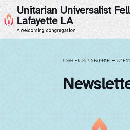
Unitarian Universalist Fel
Skip
Lafayette LA
to
A welcoming congregation
content
Home
»
Blog
»
Newsletter — June 5t
Newslett