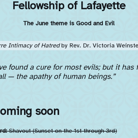
Fellowship of Lafayette
The June theme is Good and Evil
rre Intimacy of Hatred
by Rev. Dr. Victoria Weinste
e found a cure for most evils; but it has
all — the apathy of human beings.”
coming soon
rd:
Shavout (Sunset on the 1st through 3rd)