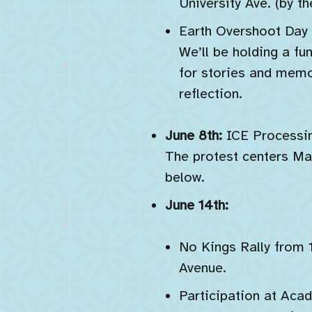
University Ave. (by t
Earth Overshoot Day a
We’ll be holding a fu
for stories and memo
reflection.
June 8th:
ICE Processin
The protest centers Mah
below.
June 14th:
No Kings Rally from 
Avenue.
Participation at Aca