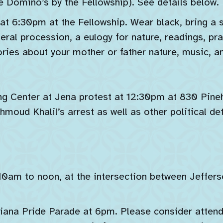
he Domino’s by the Fellowship). See details below.
t 6:30pm at the Fellowship. Wear black, bring a sm
neral procession, a eulogy for nature, readings, pr
ries about your mother or father nature, music, a
g Center at Jena protest at 12:30pm at 830 Pineh
moud Khalil’s arrest as well as other political de
10am to noon, at the intersection between Jeffer
diana Pride Parade at 6pm. Please consider atten