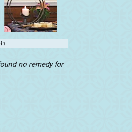
in
 found no remedy for