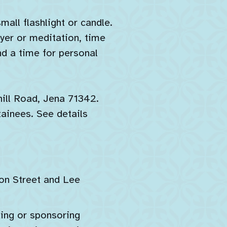
all flashlight or candle.
ayer or meditation, time
nd a time for personal
ill Road, Jena 71342.
tainees. See details
son Street and Lee
ding or sponsoring