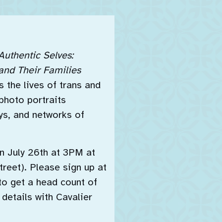
Authentic Selves:
and Their Families
 the lives of trans and
photo portraits
oys, and networks of
n July 26th at 3PM at
reet). Please sign up at
to get a head count of
 details with Cavalier