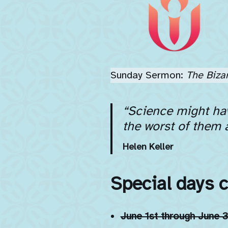
Sunday Sermon:
The Biza
“Science might hav
the worst of them 
Helen Keller
Special days 
June 1st through June 3