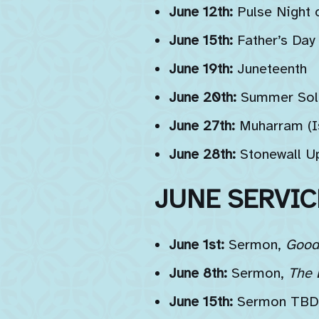
June 12th:
Pulse Night
June 15th:
Father’s Day
June 19th:
Juneteenth
June 20th:
Summer Sol
June 27th:
Muharram (Is
June 28th:
Stonewall Up
JUNE SERVIC
June 1st:
Sermon,
Good 
June 8th:
Sermon,
The 
June 15th:
Sermon TBD