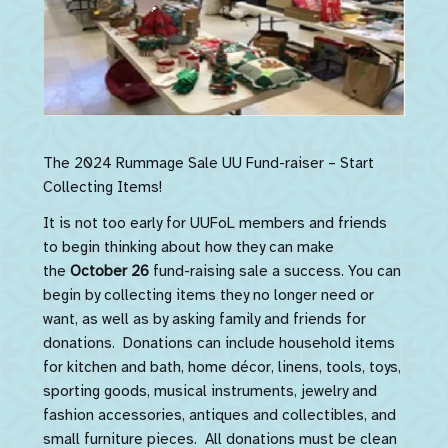
The 2024 Rummage Sale UU Fund-raiser – Start
Collecting Items!
It is not too early for UUFoL members and friends
to begin thinking about how they can make
the
October 26
fund-raising sale a success. You can
begin by collecting items they no longer need or
want, as well as by asking family and friends for
donations. Donations can include household items
for kitchen and bath, home décor, linens, tools, toys,
sporting goods, musical instruments, jewelry and
fashion accessories, antiques and collectibles, and
small furniture pieces. All donations must be clean