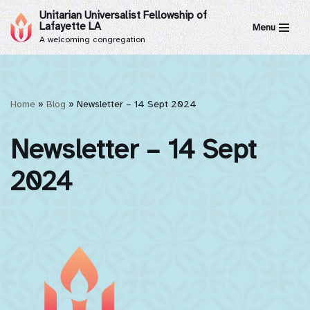
Unitarian Universalist Fellowship of
Lafayette LA
Menu
Skip
A welcoming congregation
to
content
Home
»
Blog
»
Newsletter – 14 Sept 2024
Newsletter – 14 Sept
2024