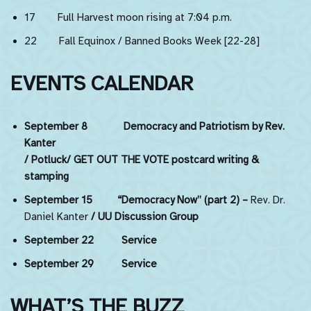
17 Full Harvest moon rising at 7:04 p.m.
22 Fall Equinox / Banned Books Week [22-28]
EVENTS CALENDAR
September 8 Democracy and Patriotism by Rev.
Kanter
/ Potluck/ GET OUT THE VOTE postcard writing &
stamping
September 15
“Democracy Now” (part 2) –
Rev. Dr.
Daniel Kanter
/ UU Discussion Group
September 22 Service
September 29 Service
WHAT’S THE BUZZ