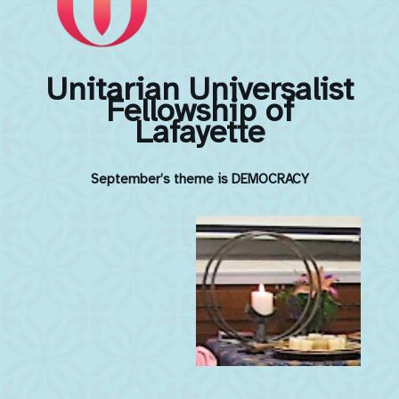
Unitarian Universalist
Fellowship of
Lafayette
September’s theme is DEMOCRACY