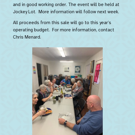
and in good working order. The event will be held at
Jockey Lot. More information will follow next week.
All proceeds from this sale will go to this year’s
operating budget. For more information, contact
Chris Menard.