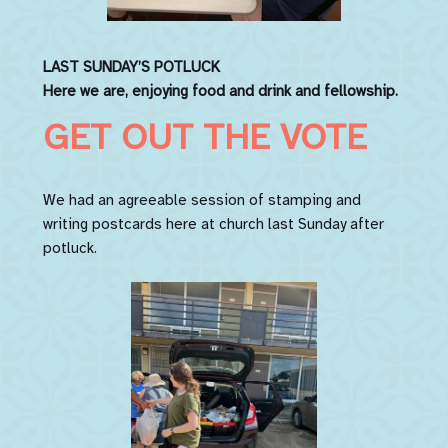
LAST SUNDAY’S
POTLUCK
Here we are, enjoying food and drink and fellowship.
GET OUT THE VOTE
We had an agreeable session of stamping and
writing postcards here at church last Sunday after
potluck.