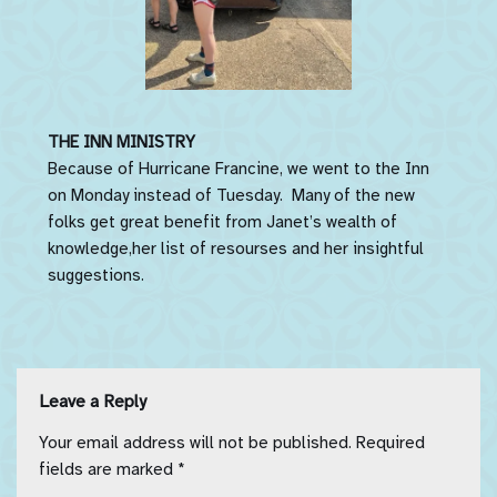
THE INN MINISTRY
Because of Hurricane Francine, we went to the Inn
on Monday instead of Tuesday. Many of the new
folks get great benefit from Janet’s wealth of
knowledge,her list of resourses and her insightful
suggestions.
Leave a Reply
Your email address will not be published.
Required
fields are marked
*