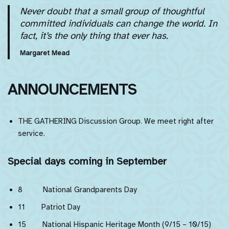
Never doubt that a small group of thoughtful
committed individuals can change the world. In
fact, it’s the only thing that ever has.
Margaret Mead
ANNOUNCEMENTS
THE GATHERING Discussion Group. We meet right after
service.
Special days coming in September
8 National Grandparents Day
11 Patriot Day
15 National Hispanic Heritage Month (9/15 – 10/15)