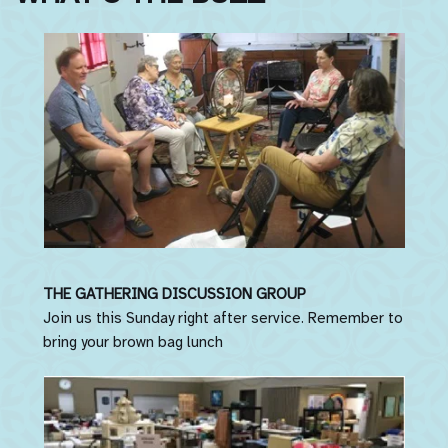
THE GATHERING DISCUSSION GROUP
Join us this Sunday right after service. Remember to
bring your brown bag lunch