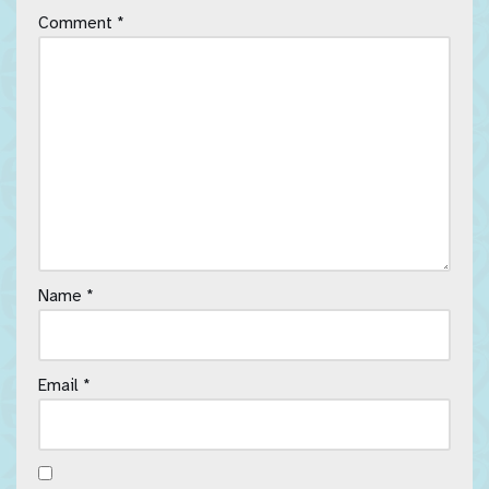
Comment
*
Name
*
Email
*